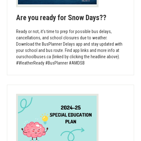
Are you ready for Snow Days??
Ready or not, it’s time to prep for possible bus delays,
cancellations, and school closures due to weather.
Download the BusPlanner Delays app and stay updated with
your school and bus route. Find app links and more info at
ourschoolbuses.ca (linked by clicking the headline above).
#WeatherReady #BusPlanner #AMDSB