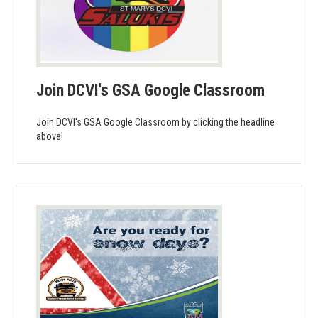
Join DCVI's GSA Google Classroom
Join DCVI's GSA Google Classroom by clicking the headline
above!