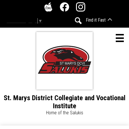
Skip
Social
to
Media
The
Facebook
Instagram
main
-
Find it Fast
Select Language
▼
Core
content
Header
Search
St. Marys District Collegiate and Vocational
About
Institute
Calendar
Home of the Salukis
Daily Announcements