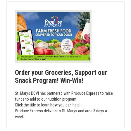
Order your Groceries, Support our
Snack Program! Win-Win!
St. Marys DCVI has partnered with Produce Express to raise
funds to add to our nutrition program.
Click the title to learn how you can help!
Produce Express delivers to St. Marys and area 3 days a
week.