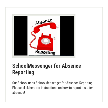
SchoolMessenger for Absence
Reporting
Our School uses SchoolMessenger for Absence Reporting.
Please click here for instructions on how to report a student
absence!