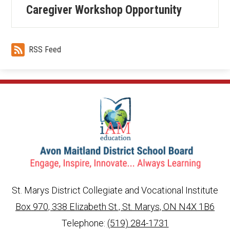
Caregiver Workshop Opportunity
RSS Feed
St. Marys District Collegiate and Vocational Institute
Box 970, 338 Elizabeth St., St. Marys, ON N4X 1B6
info@ed.amdsb.ca
www.amdsb.ca
Telephone:
(519) 284-1731