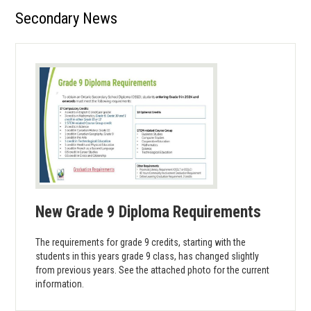
Secondary News
Library
Parents
Students
Contact Us
New Grade 9 Diploma Requirements
The requirements for grade 9 credits, starting with the
students in this years grade 9 class, has changed slightly
from previous years. See the attached photo for the current
information.