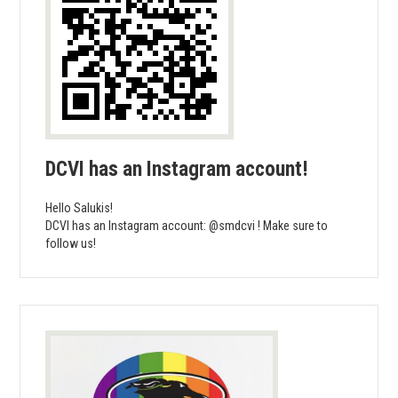
DCVI has an Instagram account!
Hello Salukis!
DCVI has an Instagram account: @smdcvi ! Make sure to
follow us!