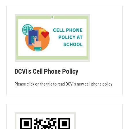
DCVI's Cell Phone Policy
Please click on the title to read DCVI's new cell phone policy