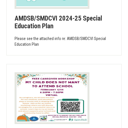
AMDSB/SMDCVI 2024-25 Special
Education Plan
Please see the attached info re: AMDSB/SMDCVI Special
Education Plan