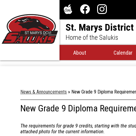
Social
Media
The
Facebook
Instagram
-
St. Marys District
Core
Header
Home of the Salukis
About
Calendar
News & Announcements
»
New Grade 9 Diploma Requireme
New Grade 9 Diploma Requirem
The requirements for grade 9 credits, starting with the stu
attached photo for the current information.