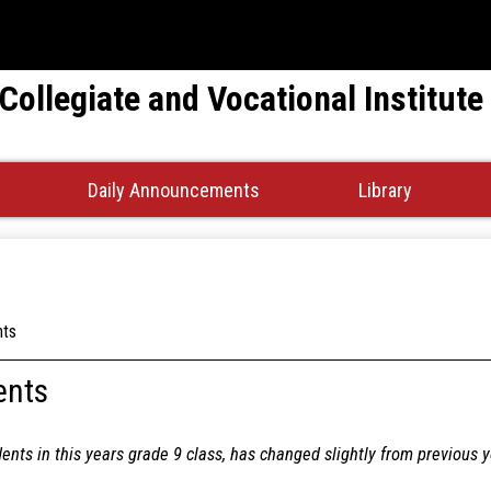
Skip
to
main
 Collegiate and Vocational Institute
content
Daily Announcements
Library
nts
ents
dents in this years grade 9 class, has changed slightly from previous 