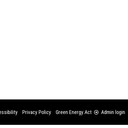
ssibility
Privacy Policy
Green Energy Act
Admin login