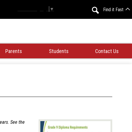
Select Language
▼
Find it Fast
Search
Parents
Students
Contact Us
years. See the