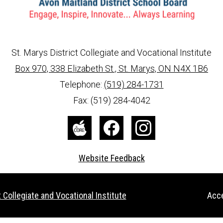
St. Marys District Collegiate and Vocational Institute
Box 970, 338 Elizabeth St., St. Marys, ON N4X 1B6
info@ed.amdsb.ca
www.amdsb.ca
Telephone:
(519) 284-1731
Fax: (519) 284-4042
The
Facebook
Instagram
Core
Website Feedback
Useful
 Collegiate and Vocational Institute
Acce
Links