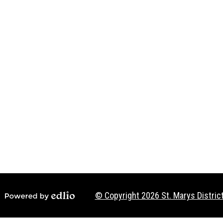
Social
Media
-
Footer
© Copyright 2026
St. Marys District
Powered by Edlio